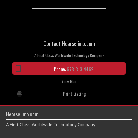
Contact Hearselimo.com
A First Class Worldwide Technology Company
Phone:
678-313-4462
View Map
Print Listing
Hearselimo.com
A First Class Worldwide Technology Company