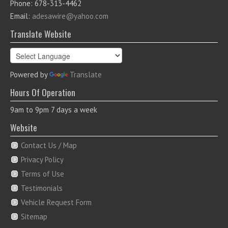
Phone: 678-313-4462
Email:
adesawire@yahoo.com
Translate Website
Powered by
Translate
Hours Of Operation
9am to 9pm 7 days a week
Website
Contact Us / Map
Privacy Policy
Terms of Use
Testimonials
Vehicle Request Form
Sitemap