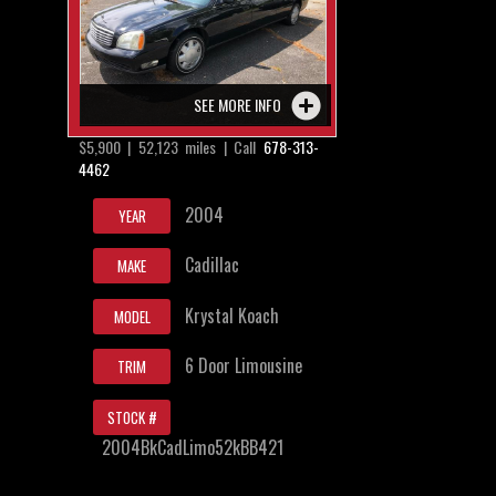
SEE MORE INFO
$5,900 | 52,123 miles | Call
678-313-
4462
2004
YEAR
Cadillac
MAKE
Krystal Koach
MODEL
6 Door Limousine
TRIM
STOCK #
2004BkCadLimo52kBB421