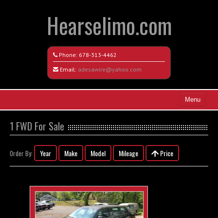
Hearselimo.com
Phone:
678-313-4462
Email:
adesawire@yahoo.com
Menu
Home
1 FWD For Sale
Search All Vehicles
Year
Make
Model
Mileage
Price
Order By:
Vehicle Request Form
Contact / Map