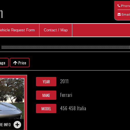
m
Phon
Emai
ehicle Request Form
Contact / Map
eage
Price
2011
YEAR
Ferrari
MAKE
456 458 Italia
MODEL
RE INFO