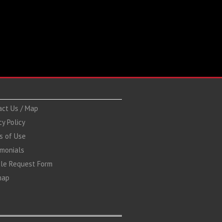
act Us / Map
cy Policy
s of Use
imonials
cle Request Form
map