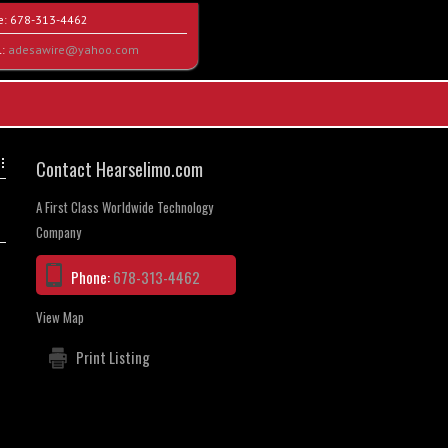
e:
678-313-4462
l:
adesawire@yahoo.com
Contact Hearselimo.com
A First Class Worldwide Technology
Company
Phone:
678-313-4462
View Map
Print Listing