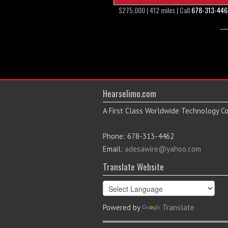
$275,000 | 412 miles | Call
678-313-446
Hearselimo.com
A First Class Worldwide Technology 
Phone: 678-313-4462
Email:
adesawire@yahoo.com
Translate Website
Powered by
Translate