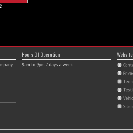
2
Hours Of Operation
Website
Company
9am to 9pm 7 days a week
Cont
Priva
Term
Test
Vehi
Site