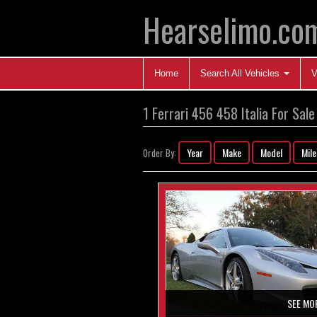
Hearselimo.co
Home
Search All Vehicles
V
1 Ferrari 456 458 Italia For Sale
Year
Make
Model
Mil
Order By:
SEE MO