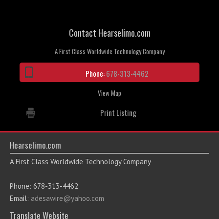
Contact Hearselimo.com
A First Class Worldwide Technology Company
Phone:
678-313-4462
View Map
Print Listing
Hearselimo.com
A First Class Worldwide Technology Company
Phone: 678-313-4462
Email:
adesawire@yahoo.com
Translate Website