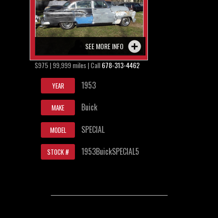
SEE MORE INFO
$975 | 99,999 miles | Call
678-313-4462
1953
YEAR
Buick
MAKE
SPECIAL
MODEL
1953BuickSPECIAL5
STOCK #