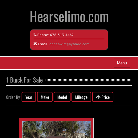
Hearselimo.com
Phone:
678-313-4462
Email:
adesawire@yahoo.com
Menu
Home
1 Buick For Sale
Search All Vehicles
Year
Make
Model
Mileage
Price
Order By:
Vehicle Request Form
Contact / Map