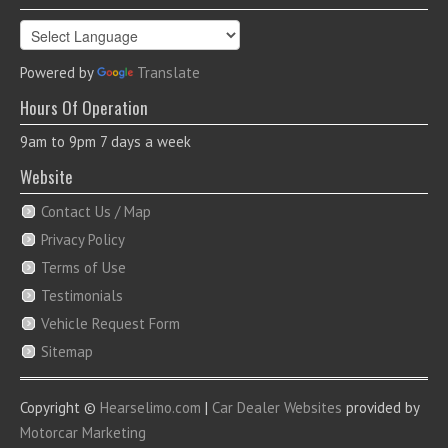
Powered by
Translate
Hours Of Operation
9am to 9pm 7 days a week
Website
Contact Us / Map
Privacy Policy
Terms of Use
Testimonials
Vehicle Request Form
Sitemap
Copyright ©
Hearselimo.com
|
Car Dealer Websites
provided by
Motorcar Marketing